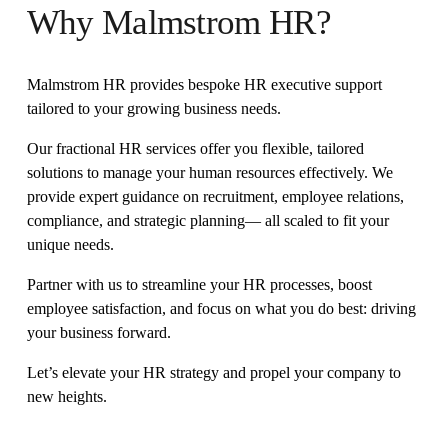
Why Malmstrom HR?
Malmstrom HR provides bespoke HR executive support 
tailored to your growing business needs.
Our fractional HR services offer you flexible, tailored 
solutions to manage your human resources effectively. We 
provide expert guidance on recruitment, employee relations, 
compliance, and strategic planning— all scaled to fit your 
unique needs. 
Partner with us to streamline your HR processes, boost 
employee satisfaction, and focus on what you do best: driving 
your business forward. 
Let’s elevate your HR strategy and propel your company to 
new heights.