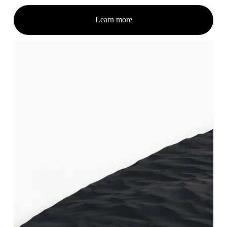
Learn more