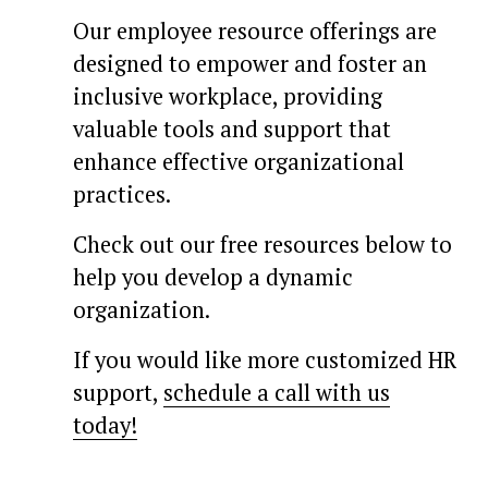
Our employee resource offerings are 
designed to empower and foster an 
inclusive workplace, providing 
valuable tools and support that 
enhance effective organizational 
practices.
Check out our free resources below to 
help you develop a dynamic 
organization. 
If you would like more customized HR 
support, 
schedule a call with us
today!