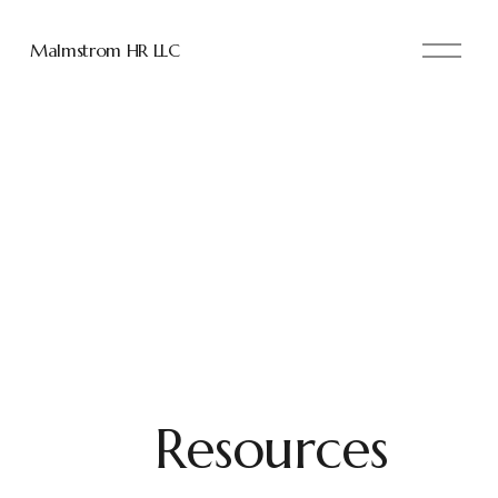
O
Malmstrom HR LLC
p
e
n
M
e
n
u
Resources