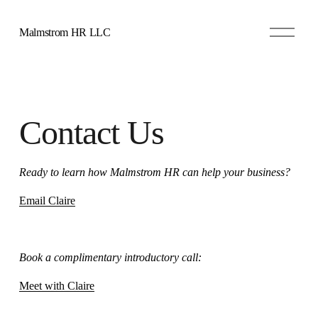
O
Malmstrom HR LLC
p
e
n
M
e
n
u
Contact Us
Ready to learn how Malmstrom HR can help your business?
Email Claire
Book a complimentary introductory call:
Meet with Claire