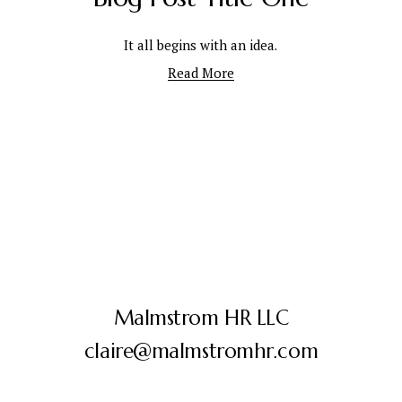
It all begins with an idea.
Read More
Malmstrom HR LLC
claire@malmstromhr.com